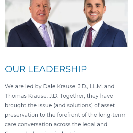
OUR LEADERSHIP
We are led by Dale Krause, J.D., LL.M. and
Thomas Krause, J.D. Together, they have
brought the issue (and solutions) of asset
preservation to the forefront of the long-term
care conversation across the legal and