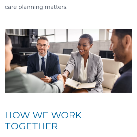
care planning matters.
HOW WE WORK
TOGETHER