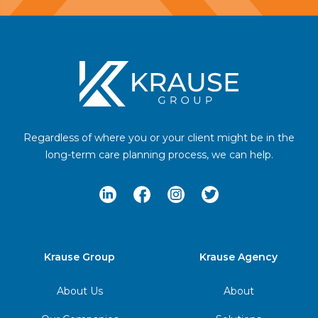
Footer
Regardless of where you or your client might be in the
long-term care planning process, we can help.
LinkedIn
Facebook
Instagram
Twitter
Krause Group
Krause Agency
About Us
About