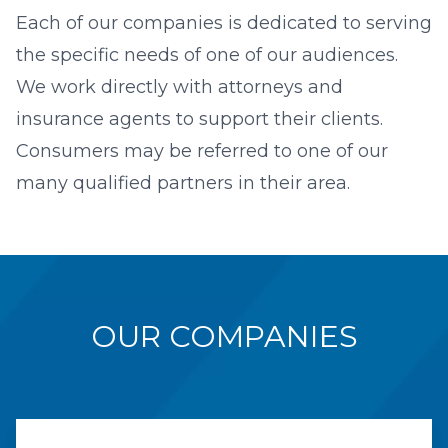
Each of our companies is dedicated to serving
the specific needs of one of our audiences.
We work directly with attorneys and
insurance agents to support their clients.
Consumers may be referred to one of our
many qualified partners in their area.
OUR COMPANIES