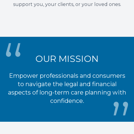
support you, your clients, or your loved ones.
OUR MISSION
Empower professionals and consumers
to navigate the legal and financial
aspects of long-term care planning with
confidence.