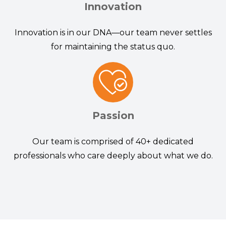
Innovation
Innovation is in our DNA—our team never settles
for maintaining the status quo.
Passion
Our team is comprised of 40+ dedicated
professionals who care deeply about what we do.