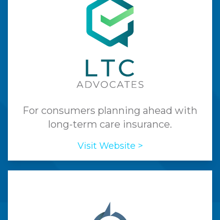
For consumers planning ahead with
long-term care insurance.
Visit Website >