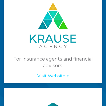
For insurance agents and financial
advisors.
Visit Website >