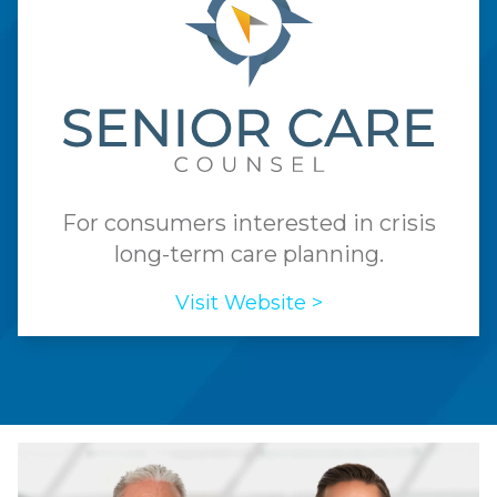
For consumers interested in crisis
long-term care planning.
Visit Website >