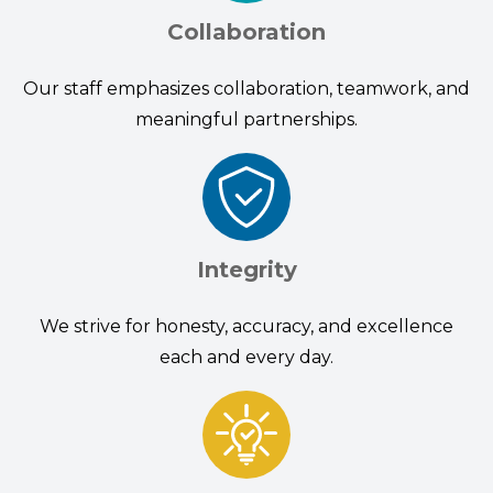
Collaboration
Our staff emphasizes collaboration, teamwork, and
meaningful partnerships.
Integrity
We strive for honesty, accuracy, and excellence
each and every day.