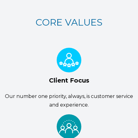
CORE VALUES
Client Focus
Our number one priority, always, is customer service
and experience.