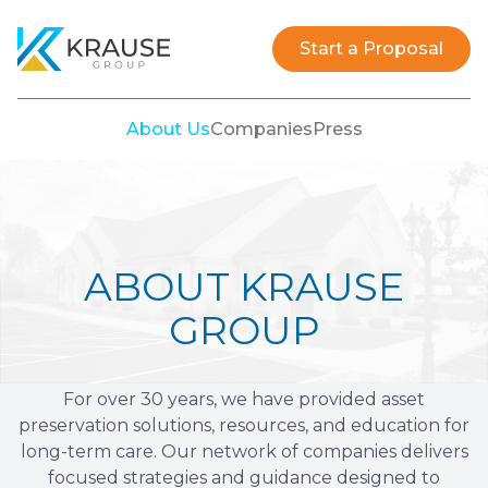
Krause Group
Start a Proposal
About Us
Companies
Press
ABOUT KRAUSE
GROUP
For over 30 years, we have provided asset
preservation solutions, resources, and education for
long-term care. Our network of companies delivers
focused strategies and guidance designed to