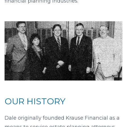
financial planning industries.
OUR HISTORY
Dale originally founded Krause Financial as a
means to service estate planning attorneys.