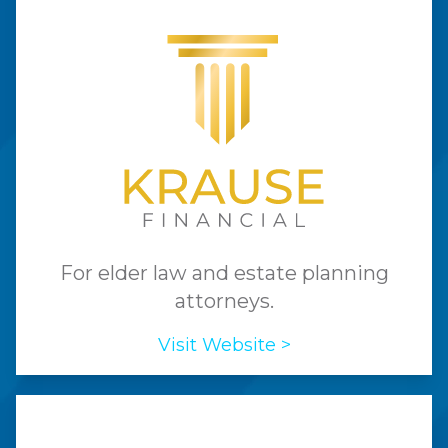
For elder law and estate planning
attorneys.
Visit Website >