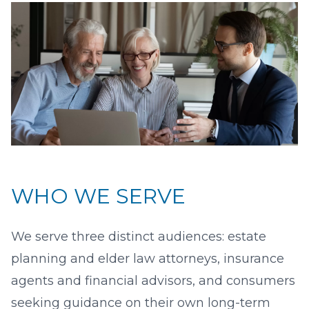
WHO WE SERVE
We serve three distinct audiences: estate
planning and elder law attorneys, insurance
agents and financial advisors, and consumers
seeking guidance on their own long-term