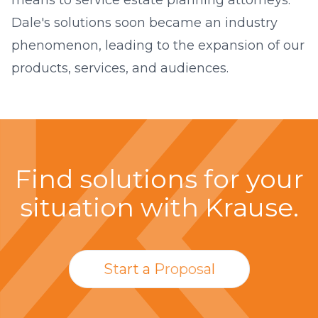
Dale's solutions soon became an industry
phenomenon, leading to the expansion of our
products, services, and audiences.
Find solutions for your
situation with Krause.
Start a Proposal