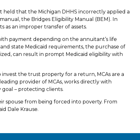
 held that the Michigan DHHS incorrectly applied a
anual, the Bridges Eligibility Manual (BEM). In
 as an improper transfer of assets.
 with payment depending on the annuitant’s life
l and state Medicaid requirements, the purchase of
ized, can result in prompt Medicaid eligibility with
 invest the trust property for a return, MCAs are a
 leading provider of MCAs, works directly with
goal – protecting clients.
eir spouse from being forced into poverty. From
said Dale Krause.