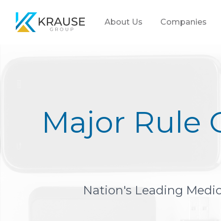
Krause Group
About Us
Companies
Major Rule 
Nation's Leading Medica