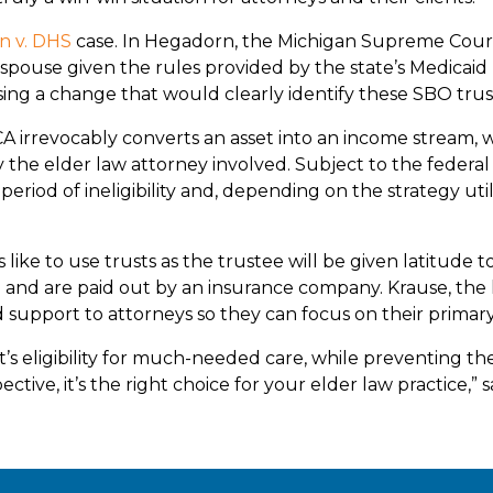
n v. DHS
case. In Hegadorn, the Michigan Supreme Court
pouse given the rules provided by the state’s Medicaid m
g a change that would clearly identify these SBO trusts
CA irrevocably converts an asset into an income stream,
 the elder law attorney involved. Subject to the federa
eriod of ineligibility and, depending on the strategy util
ke to use trusts as the trustee will be given latitude to
re and are paid out by an insurance company. Krause, the
support to attorneys so they can focus on their primary 
’s eligibility for much-needed care, while preventing th
ctive, it’s the right choice for your elder law practice,” 