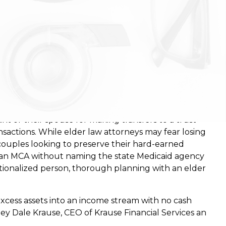
he wake of a rule change on sole-benefit (SBO) trusts
nt or their spouse for making transfers to a trust
nsactions. While elder law attorneys may fear losing
 couples looking to preserve their hard-earned
e an MCA without naming the state Medicaid agency
tutionalized person, thorough planning with an elder
xcess assets into an income stream with no cash
ney Dale Krause, CEO of Krause Financial Services an