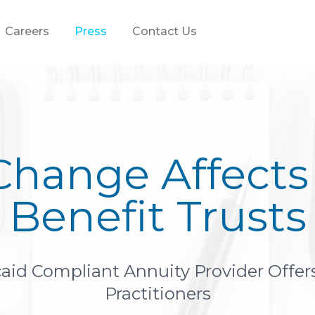
Careers
Press
Contact Us
Change Affects 
Benefit Trusts
id Compliant Annuity Provider Offers
Practitioners