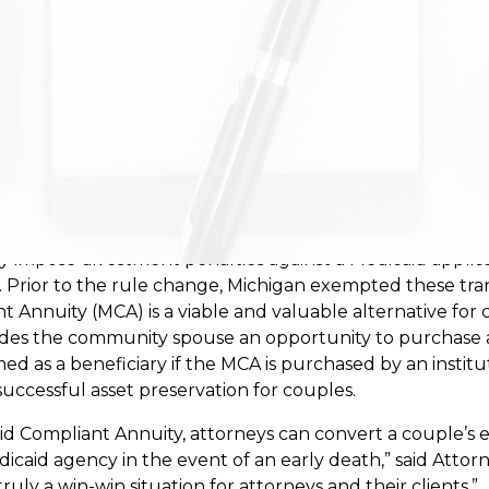
offering its support to Michigan elder law attorneys in t
man Services (DHHS).
y impose divestment penalties against a Medicaid applica
e. Prior to the rule change, Michigan exempted these tra
t Annuity (MCA) is a viable and valuable alternative for
ovides the community spouse an opportunity to purchas
med as a beneficiary if the MCA is purchased by an insti
successful asset preservation for couples.
 Compliant Annuity, attorneys can convert a couple’s e
dicaid agency in the event of an early death,” said Attor
uly a win-win situation for attorneys and their clients.”