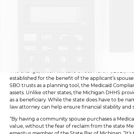
De Pere, Wisconsin
– Krause Financial Services is 
issued by the state’s Department of Health and Hu
The change, which will take effect March 1, 2021, ma
established for the benefit of the applicant’s spous
SBO trusts as a planning tool, the Medicaid Complian
assets. Unlike other states, the Michigan DHHS pr
as a beneficiary. While the state does have to be na
law attorney can help ensure financial stability and 
“By having a community spouse purchases a Medicaid
value, without the fear of reclaim from the state Me
emeritus member of the State Bar of Michigan. “It’s tr