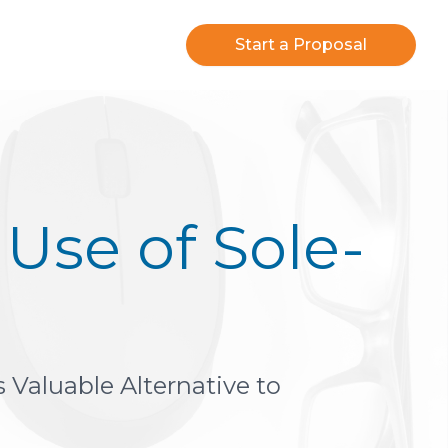
Start a Proposal
Use of Sole-
 Valuable Alternative to