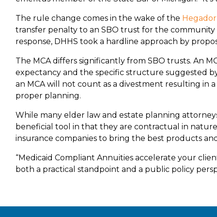
The rule change comes in the wake of the
Hegador
transfer penalty to an SBO trust for the community s
response, DHHS took a hardline approach by proposin
The MCA differs significantly from SBO trusts. An M
expectancy and the specific structure suggested by
an MCA will not count as a divestment resulting in a p
proper planning.
While many elder law and estate planning attorneys li
beneficial tool in that they are contractual in natu
insurance companies to bring the best products and 
“Medicaid Compliant Annuities accelerate your client
both a practical standpoint and a public policy perspe
Footer